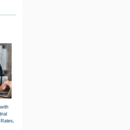
 with
rial
 Rates,