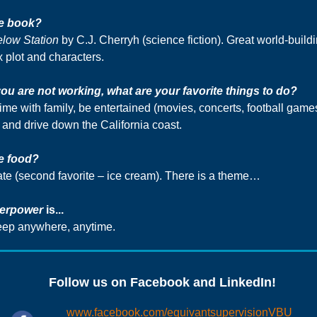
te book?
elow
Station
by C.J. Cherryh (science fiction). Great world-buildi
 plot and characters.
u are not working, what are your favorite things to do?
ime with family, be entertained (movies, concerts, football game
 and drive down the California coast.
e food?
te (second favorite – ice cream). There is a theme…
erpower
is...
leep anywhere, anytime.
Follow us on Facebook and LinkedIn!
www.facebook.com/equivantsupervisionVBU