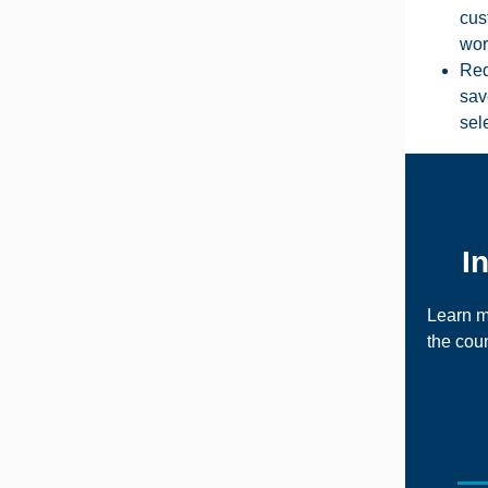
cus
wor
Red
sav
sel
I
Learn m
the
coun