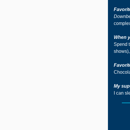
Favori
Downb
complex
When yo
Spend t
shows),
Favorit
Chocola
My sup
I can s