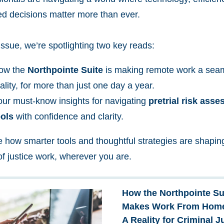
ed decisions matter more than ever.
 issue, we’re spotlighting two key reads:
ow the
Northpointe Suite
is making remote work a sea
ality, for more than just one day a year.
our must-know insights for navigating
pretrial risk ass
ools
with confidence and clarity.
e how smarter tools and thoughtful strategies are shapin
of justice work, wherever you are.
How the Northpointe Su
Makes Work From Hom
A Reality for Criminal J