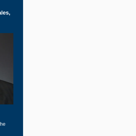
les,
the