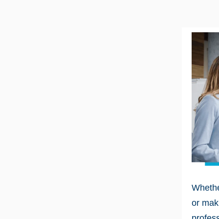
Whethe
or maki
profess