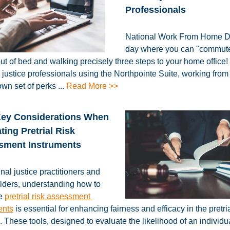
Professionals
National Work From Home D
day where you can "commut
out of bed and walking precisely three steps to your home office! 
l justice professionals using the Northpointe Suite, working fro
own set of perks
...
Read More >>
Key Considerations When
ting Pretrial Risk
sment Instruments
nal justice practitioners and
lders, understanding how to
te
pretrial risk assessment
ents
is essential for enhancing fairness and efficacy in the pretri
 These tools, designed to evaluate the likelihood of an individu