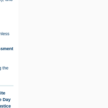
mless
essment
g the
ite
e Day
ustice