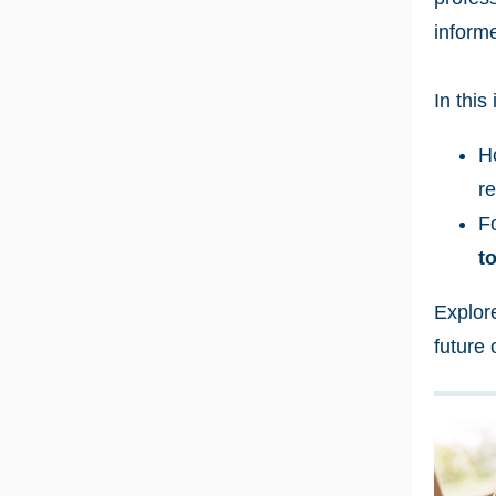
inform
In this
H
re
F
t
Explor
future 