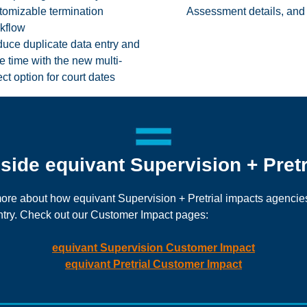
tomizable termination
Assessment details, and
kflow
uce duplicate data entry and
e time with the new multi-
ect option for court dates
nside equivant Supervision + Pretr
ore about how equivant Supervision + Pretrial impacts agencie
try. Check out our Customer Impact pages:
equivant Supervision Customer Impact
equivant Pretrial Customer Impact