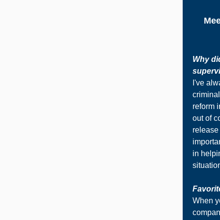
Mee
Why did
supervi
I've alw
criminal
reform i
out of c
release
importa
in helpi
situatio
Favorit
When yo
company