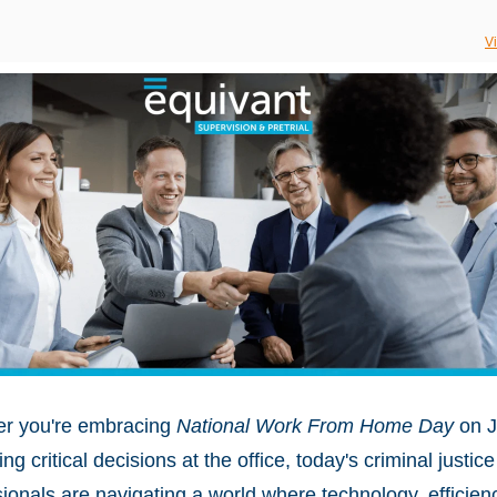
V
r you're embracing
National Work From Home Day
on J
ng critical decisions at the office, today's criminal justice
ionals are navigating a world where technology, efficien