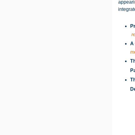
appeari
integrat
Pr
r
A 
m
T
Pa
Th
De