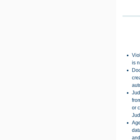
Vio
is 
Doc
cre
aut
Jud
fro
or 
Jud
Age
dat
and