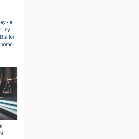
ay - a
e" by
But for
m home
al
al