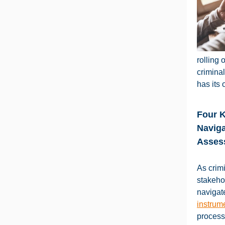
rolling 
crimina
has its 
Four 
Naviga
Asses
As crimi
stakeho
naviga
instrum
process.