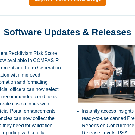
Software Updates & Releases
lent Recidivism Risk Score
now available in COMPAS-R
ument and Form Generation
ation with improved
omation and formatting
icial officers can now select
m recommended conditions
create custom ones with
icial Portal enhancements
Instantly access insights
ncies can now collect the
ready-to-use canned Pret
a they need for validation
Reports on Concurrence
 reporting with a fully
Release Levels, PSA