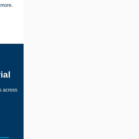
 more.
ial
s across