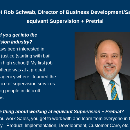
t Rob Schwab, Director of Business Development/Sa
equivant Supervision + Pretrial
 you get into the
sion industry?
ays been interested in
 justice (starting with bail
n high school)! My first job
ollege was at a pretrial
 agency where I learned the
nce of supervision services
ng people in difficult
ns.
e thing about working at equivant Supervision + Pretrial?
u work Sales, you get to work with and learn from everyone in 
 - Product, Implementation, Development, Customer Care, etc.