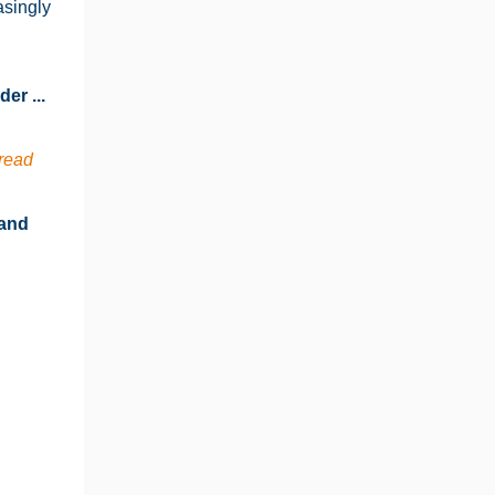
asingly
er ...
read
 and