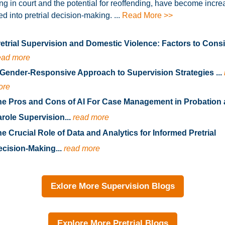
ng in court and the potential for reoffending, have become incre
ed into pretrial decision-making. ...
Read More >>
etrial Supervision and Domestic Violence: Factors to Consid
ead more
Gender-Responsive Approach to Supervision Strategies ...
ore
he Pros and Cons of AI For Case Management in Probation
role Supervision...
read more
e Crucial Role of Data and Analytics for Informed Pretrial
cision-Making...
read more
Exlore More Supervision Blogs
Explore More Pretrial Blogs