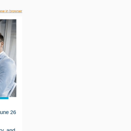
iew in browser
une 26
cy, and